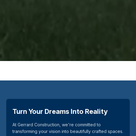
Turn Your Dreams Into Reality
At Gerrard Construction, we're committed to
transforming your vision into beautifully crafted spaces.