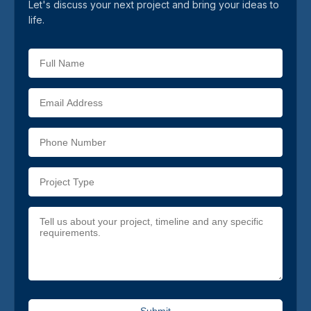
Let's discuss your next project and bring your ideas to
life.