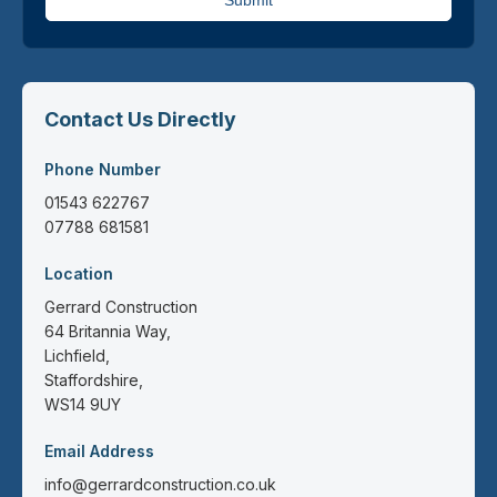
Submit
Contact Us Directly
Phone Number
01543 622767
07788 681581
Location
Gerrard Construction
64 Britannia Way,
Lichfield,
Staffordshire,
WS14 9UY
Email Address
info@gerrardconstruction.co.uk