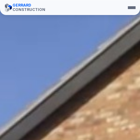
GERRARD
CONSTRUCTION