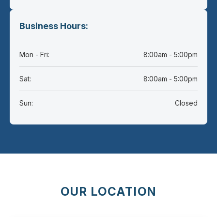
Business Hours:
Mon - Fri:
8:00am - 5:00pm
Sat:
8:00am - 5:00pm
Sun:
Closed
OUR LOCATION