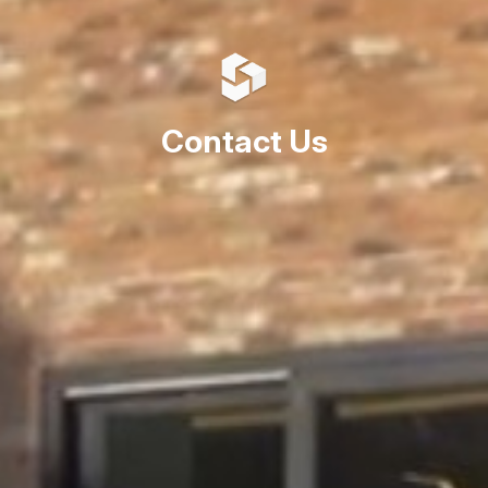
Contact Us